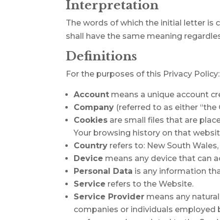
Interpretation
The words of which the initial letter i
shall have the same meaning regardless 
Definitions
For the purposes of this Privacy Policy:
Account
means a unique account crea
Company
(referred to as either “th
Cookies
are small files that are pla
Your browsing history on that websi
Country
refers to: New South Wales, 
Device
means any device that can acc
Personal Data
is any information that
Service
refers to the Website.
Service Provider
means any natural 
companies or individuals employed by