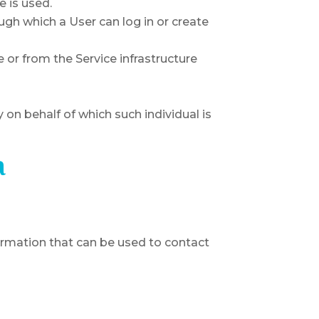
e is used.
ugh which a User can log in or create
e or from the Service infrastructure
 on behalf of which such individual is
a
formation that can be used to contact