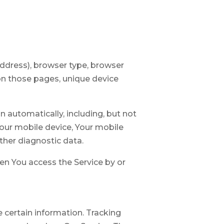
address), browser type, browser
t on those pages, unique device
 automatically, including, but not
Your mobile device, Your mobile
ther diagnostic data.
en You access the Service by or
e certain information. Tracking