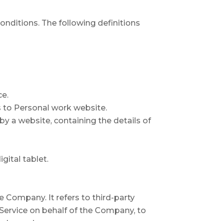
onditions. The following definitions
ce.
s to Personal work website.
by a website, containing the details of
gital tablet.
 Company. It refers to third-party
 Service on behalf of the Company, to