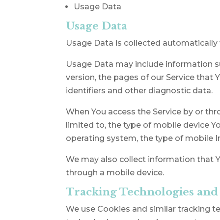
Usage Data
Usage Data
Usage Data is collected automatically 
Usage Data may include information suc
version, the pages of our Service that 
identifiers and other diagnostic data.
When You access the Service by or thro
limited to, the type of mobile device Y
operating system, the type of mobile I
We may also collect information that Y
through a mobile device.
Tracking Technologies and
We use Cookies and similar tracking tec