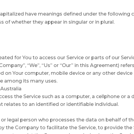
s capitalized have meanings defined under the following c
of whether they appear in singular or in plural.
ted for You to access our Service or parts of our Servi
e Company”, “We”, “Us” or “Our” in this Agreement) refer
ced on Your computer, mobile device or any other device 
te among its many uses.
Australia
ess the Service such as a computer, a cellphone or a di
 relates to an identified or identifiable individual.
or legal person who processes the data on behalf of the
 the Company to facilitate the Service, to provide the