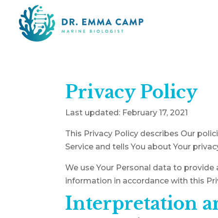
Privacy Policy
Last updated: February 17, 2021
This Privacy Policy describes Our poli
Service and tells You about Your privac
We use Your Personal data to provide a
information in accordance with this Pri
Interpretation a