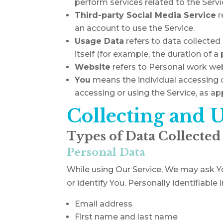
perform services related to the Servi
Third-party Social Media Service
r
an account to use the Service.
Usage Data
refers to data collected 
itself (for example, the duration of a 
Website
refers to Personal work we
You
means the individual accessing or
accessing or using the Service, as app
Collecting and 
Types of Data Collected
Personal Data
While using Our Service, We may ask Yo
or identify You. Personally identifiable
Email address
First name and last name