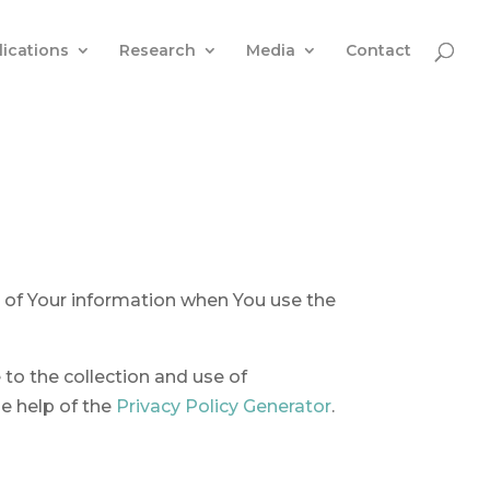
lications
Research
Media
Contact
e of Your information when You use the
to the collection and use of
he help of the
Privacy Policy Generator
.