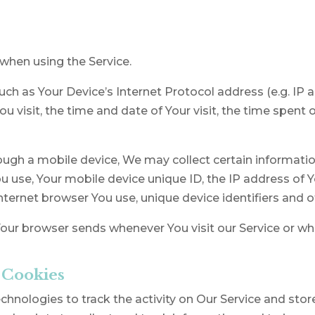
when using the Service.
h as Your Device’s Internet Protocol address (e.g. IP 
You visit, the time and date of Your visit, the time spen
ugh a mobile device, We may collect certain information
ou use, Your mobile device unique ID, the IP address of 
nternet browser You use, unique device identifiers and o
our browser sends whenever You visit our Service or wh
 Cookies
hnologies to track the activity on Our Service and stor