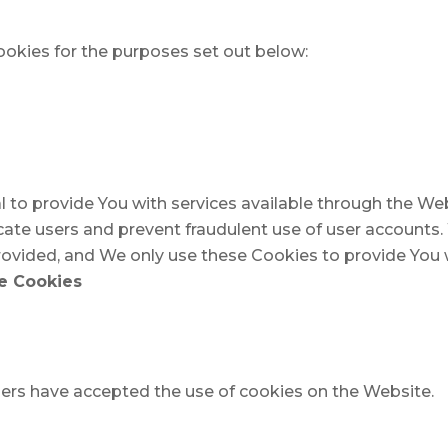
okies for the purposes set out below:
l to provide You with services available through the W
icate users and prevent fraudulent use of user accounts
ovided, and We only use these Cookies to provide You w
ce Cookies
sers have accepted the use of cookies on the Website.