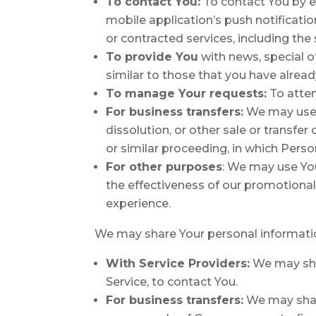
To contact You:
To contact You by em
mobile application’s push notificati
or contracted services, including th
To provide You
with news, special o
similar to those that you have alrea
To manage Your requests:
To atte
For business transfers:
We may use Y
dissolution, or other sale or transfer
or similar proceeding, in which Pers
For other purposes
: We may use You
the effectiveness of our promotiona
experience.
We may share Your personal information
With Service Providers:
We may shar
Service, to contact You.
For business transfers:
We may share