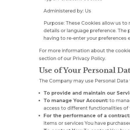
Administered by: Us
Purpose: These Cookies allow us to
details or language preference. The 
having to re-enter your preferences 
For more information about the cookies
section of our Privacy Policy.
Use of Your Personal Da
The Company may use Personal Data fo
To provide and maintain our Serv
To manage Your Account:
to manage
access to different functionalities of
For the performance of a contract
items or services You have purchased