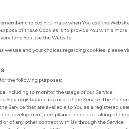
 remember choices You make when You use the Website
purpose of these Cookies is to provide You with a more
every time You use the Website.
 we use and your choices regarding cookies, please vis
ta
r the following purposes:
ice
, including to monitor the usage of our Service.
 Your registration as a user of the Service. The Perso
 the Service that are available to You as a registered user
:
the development, compliance and undertaking of the p
 or of any other contract with Us through the Service.