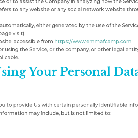
ce or to assist the Company in analyzing how the Servic
efers to any website or any social network website thro
automatically, either generated by the use of the Servic
page visit).
bsite, accessible from
https://www.emmafcamp.com
 using the Service, or the company, or other legal entity
licable.
Using Your Personal Dat
u to provide Us with certain personally identifiable in
 information may include, but is not limited to: