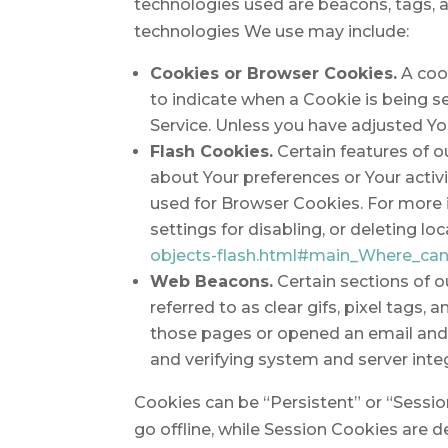
technologies used are beacons, tags, a
technologies We use may include:
Cookies or Browser Cookies.
A cook
to indicate when a Cookie is being s
Service. Unless you have adjusted You
Flash Cookies.
Certain features of o
about Your preferences or Your acti
used for Browser Cookies. For more 
settings for disabling, or deleting lo
objects-flash.html#main_Where_can_
Web Beacons.
Certain sections of o
referred to as clear gifs, pixel tags
those pages or opened an email and fo
and verifying system and server integ
Cookies can be “Persistent” or “Sessi
go offline, while Session Cookies are 