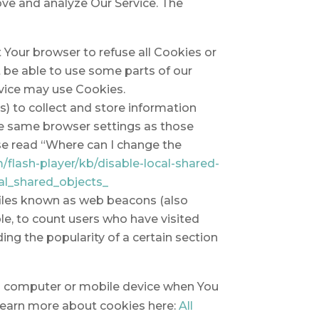
ove and analyze Our Service. The
t Your browser to refuse all Cookies or
t be able to use some parts of our
ervice may use Cookies.
s) to collect and store information
he same browser settings as those
se read “Where can I change the
/flash-player/kb/disable-local-shared-
al_shared_objects_
 files known as web beacons (also
ple, to count users who have visited
ing the popularity of a certain section
al computer or mobile device when You
 learn more about cookies here:
All