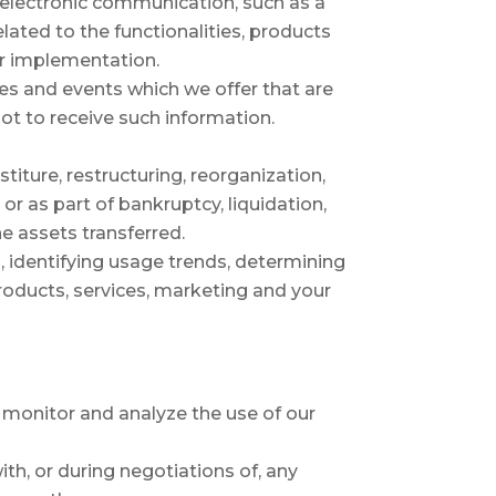
f electronic communication, such as a
ated to the functionalities, products
ir implementation.
es and events which we offer that are
ot to receive such information.
iture, restructuring, reorganization,
 or as part of bankruptcy, liquidation,
e assets transferred.
, identifying usage trends, determining
roducts, services, marketing and your
 monitor and analyze the use of our
th, or during negotiations of, any