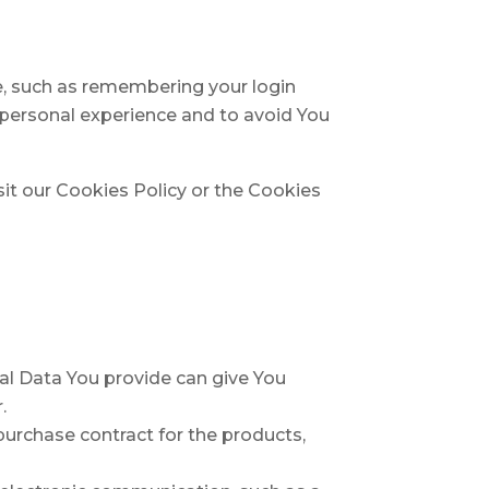
, such as remembering your login
 personal experience and to avoid You
it our Cookies Policy or the Cookies
nal Data You provide can give You
.
urchase contract for the products,