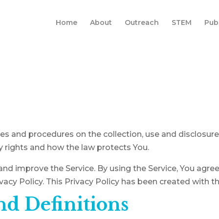
Home
About
Outreach
STEM
Pub
cies and procedures on the collection, use and disclosur
y rights and how the law protects You.
nd improve the Service. By using the Service, You agree 
vacy Policy. This Privacy Policy has been created with t
nd Definitions