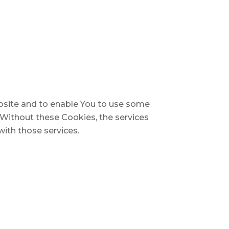
ebsite and to enable You to use some
. Without these Cookies, the services
ith those services.