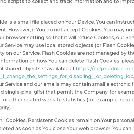
nd scripts to collect and track information and to impr
ie is a small file placed on Your Device. You can instruc
ent. However, if You do not accept Cookies, You may no
r browser setting so that it will refuse Cookies, our S
ur Service may use local stored objects (or Flash Cookie
vity on our Service. Flash Cookies are not managed by t
information on how You can delete Flash Cookies, plea
cal shared objects?” available at
https://helpx.adobe.com
I_change_the_settings_for_disabling__or_deleting_loc
ur Service and our emails may contain small electronic
, and single-pixel gifs) that permit the Company, for exam
r other related website statistics (for example, record
rity).
on” Cookies. Persistent Cookies remain on Your person
deleted as soon as You close Your web browser. You can