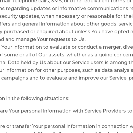
ail, telephone calls, SMS, or other equivalent forms o
ons regarding updates or informative communications rel
e security updates, when necessary or reasonable for the
ffers and general information about other goods, servic
dy purchased or enquired about unless You have opted n
nd and manage Your requests to Us.
our information to evaluate or conduct a merger, divest
 of some or all of Our assets, whether as a going concern
onal Data held by Us about our Service users is among th
r information for other purposes, such as data analysis
l campaigns and to evaluate and improve our Service, p
 in the following situations:
e Your personal information with Service Providers to
 or transfer Your personal information in connection wi