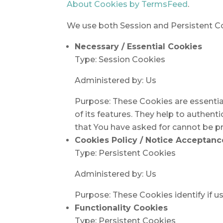
About Cookies by TermsFeed
.
We use both Session and Persistent Co
Necessary / Essential Cookies
Type: Session Cookies
Administered by: Us
Purpose: These Cookies are essentia
of its features. They help to authent
that You have asked for cannot be pr
Cookies Policy / Notice Acceptan
Type: Persistent Cookies
Administered by: Us
Purpose: These Cookies identify if u
Functionality Cookies
Type: Persistent Cookies