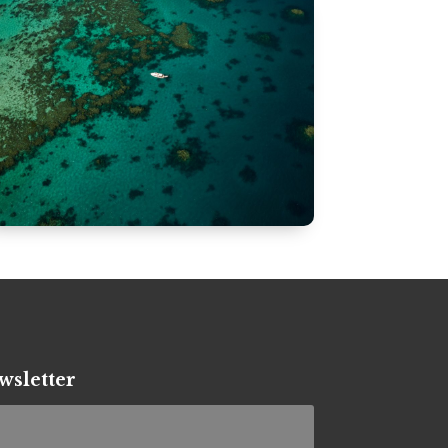
wsletter