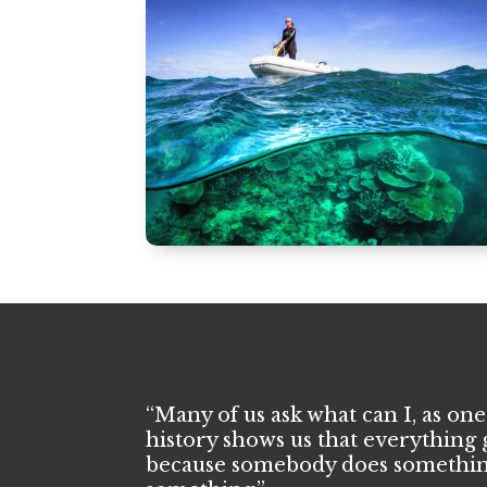
“Many of us ask what can I, as one
history shows us that everything 
because somebody does somethin