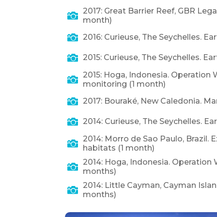
2017: Great Barrier Reef, GBR Lega

month)

2016: Curieuse, The Seychelles. Ea

2015: Curieuse, The Seychelles. Ea
2015: Hoga, Indonesia. Operation W

monitoring (1 month)

2017: Bouraké, New Caledonia. Ma

2014: Curieuse, The Seychelles. Ea
2014: Morro de Sao Paulo, Brazil. 

habitats (1 month)
2014: Hoga, Indonesia. Operation 

months)
2014: Little Cayman, Cayman Islan

months)