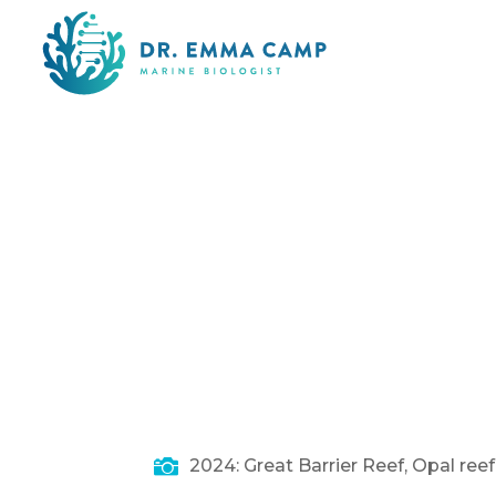

2024: Great Barrier Reef, Opal ree