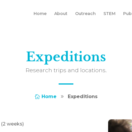
Home
About
Outreach
STEM
Pub
Expeditions
Research trips and locations.
Home
Expeditions

9
f (2 weeks)