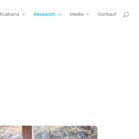
lications
Research
Media
Contact