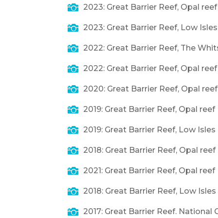

2023: Great Barrier Reef, Opal ree

2023: Great Barrier Reef, Low Isles

2022: Great Barrier Reef, The Whi

2022: Great Barrier Reef, Opal ree

2020: Great Barrier Reef, Opal ree

2019: Great Barrier Reef, Opal reef

2019: Great Barrier Reef, Low Isle

2018: Great Barrier Reef, Opal reef

2021: Great Barrier Reef, Opal reef

2018: Great Barrier Reef, Low Isle

2017: Great Barrier Reef. National