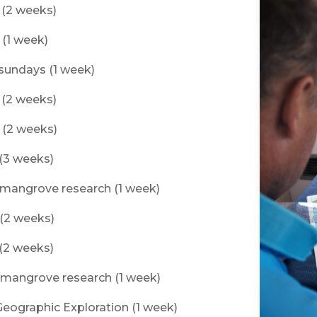
f (2 weeks)
 (1 week)
tsundays (1 week)
f (2 weeks)
f (2 weeks)
 (3 weeks)
s mangrove research (1 week)
 (2 weeks)
 (2 weeks)
s mangrove research (1 week)
 Geographic Exploration (1 week)