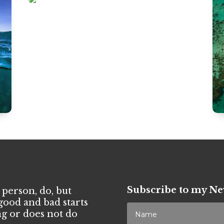
Subscribe to my Ne
 person, do, but
good and bad starts
g or does not do