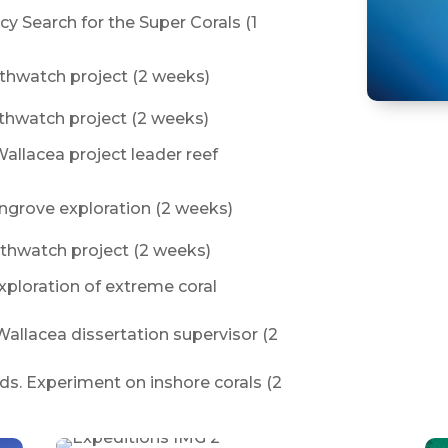
cy Search for the Super Corals (1
rthwatch project (2 weeks)
rthwatch project (2 weeks)
allacea project leader reef
ngrove exploration (2 weeks)
rthwatch project (2 weeks)
Exploration of extreme coral
Wallacea dissertation supervisor (2
ds. Experiment on inshore corals (2