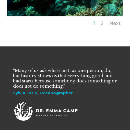
1
2
Next
“Many of us ask what can I, as one person, do,
but history shows us that everything good and
bad starts because somebody does something or
does not do something.”
Sylvia Earle, Oceanographer