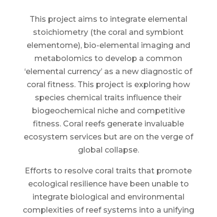
This project aims to integrate elemental
stoichiometry (the coral and symbiont
elementome), bio-elemental imaging and
metabolomics to develop a common
‘elemental currency’ as a new diagnostic of
coral fitness. This project is exploring how
species chemical traits influence their
biogeochemical niche and competitive
fitness. Coral reefs generate invaluable
ecosystem services but are on the verge of
global collapse.
Efforts to resolve coral traits that promote
ecological resilience have been unable to
integrate biological and environmental
complexities of reef systems into a unifying