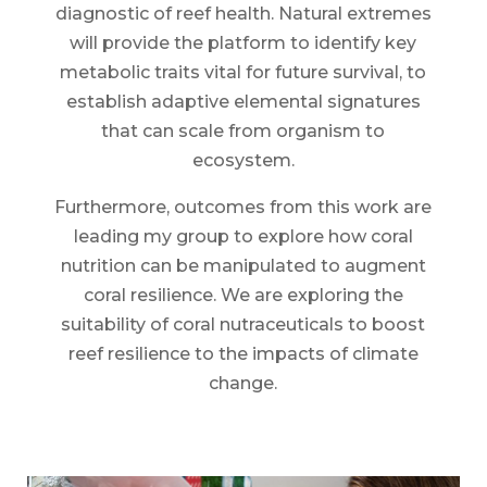
diagnostic of reef health. Natural extremes
will provide the platform to identify key
metabolic traits vital for future survival, to
establish adaptive elemental signatures
that can scale from organism to
ecosystem.
Furthermore, outcomes from this work are
leading my group to explore how coral
nutrition can be manipulated to augment
coral resilience. We are exploring the
suitability of coral nutraceuticals to boost
reef resilience to the impacts of climate
change.