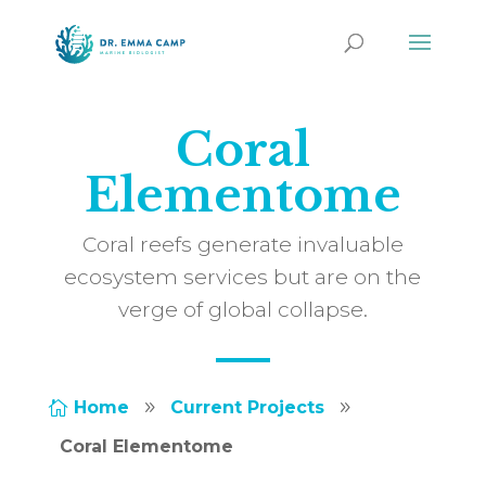
Coral
Elementome
Coral reefs generate invaluable
ecosystem services but are on the
verge of global collapse.
Home
Current Projects

9
9
Coral Elementome